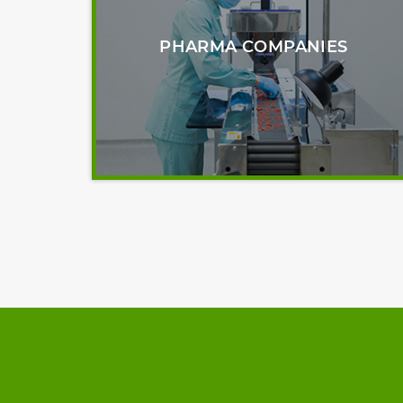
PHARMA COMPANIES