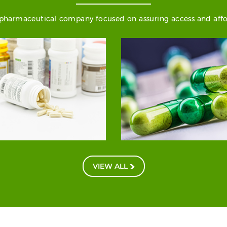
) pharmaceutical company focused on assuring access and afford
VIEW ALL