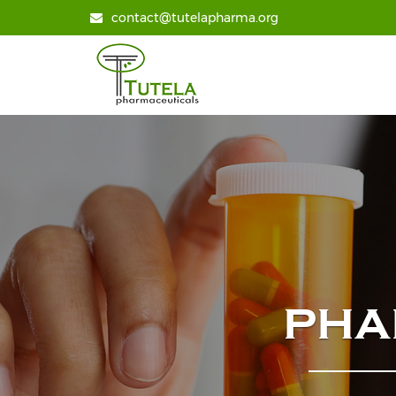
contact@tutelapharma.org
PHA