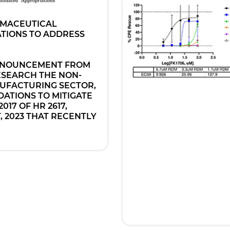
RMACEUTICAL
TIONS TO ADDRESS
ANNOUNCEMENT FROM
ESEARCH THE NON-
UFACTURING SECTOR,
ATIONS TO MITIGATE
017 OF HR 2617,
 2023 THAT RECENTLY