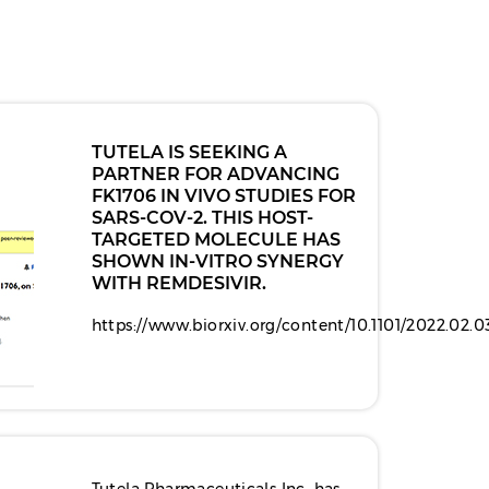
TUTELA IS SEEKING A
PARTNER FOR ADVANCING
FK1706 IN VIVO STUDIES FOR
SARS-COV-2. THIS HOST-
TARGETED MOLECULE HAS
SHOWN IN-VITRO SYNERGY
WITH REMDESIVIR.
https://www.biorxiv.org/content/10.1101/2022.02.