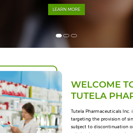
LEARN MORE
WELCOME T
TUTELA PHA
Tutela Pharmaceuticals Inc. i
targeting the provision of s
subject to discontinuation o