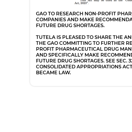
GAO TO RESEARCH NON-PROFIT PHA
COMPANIES AND MAKE RECOMMENDA
FUTURE DRUG SHORTAGES.
TUTELA IS PLEASED TO SHARE THE 
THE GAO COMMITTING TO FURTHER R
PROFIT PHARMACEUTICAL DRUG MAN
AND SPECIFICALLY MAKE RECOMMEND
FUTURE DRUG SHORTAGES. SEE SEC. 32
CONSOLIDATED APPROPRIATIONS ACT,
BECAME LAW.