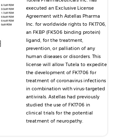
Tutela Pharmaceuticals Inc. has
executed an Exclusive License
Agreement with Astellas Pharma
Inc. for worldwide rights to FK1706,
an FKBP (FK506 binding protein)
ligand, for the treatment,
prevention, or palliation of any
human diseases or disorders. This
license will allow Tutela to expedite
the development of FK1706 for
treatment of coronavirus infections
in combination with virus-targeted
antivirals. Astellas had previously
studied the use of FK1706 in
clinical trials for the potential
treatment of neuropathy.