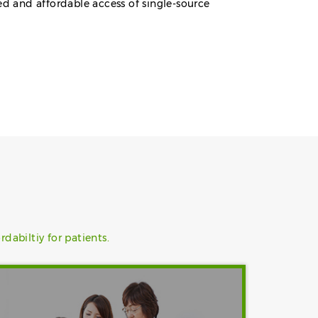
ed and affordable access of single-source
abiltiy for patients.