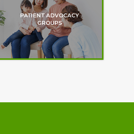
PATIENT ADVOCACY
GROUPS