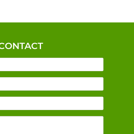
CONTACT