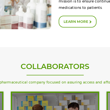
mission is to ensure continu
medications to patients.
LEARN MORE
COLLABORATORS
) pharmaceutical company focused on assuring access and afford