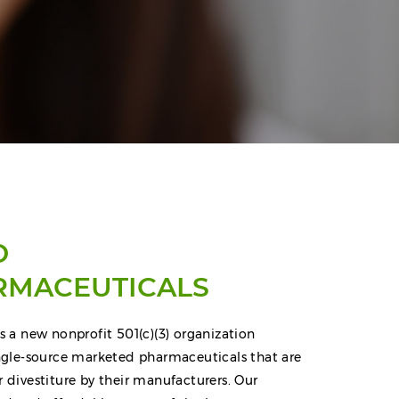
O
RMACEUTICALS
s a new nonprofit 501(c)(3) organization
ingle-source marketed pharmaceuticals that are
r divestiture by their manufacturers. Our