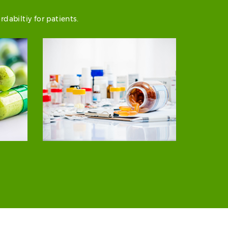
abiltiy for patients.