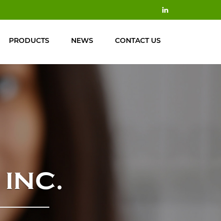
PRODUCTS
NEWS
CONTACT US
INC.