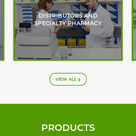
DISTRIBUTORS AND
SPECIALTY PHARMACY
VIEW ALL
PRODUCTS