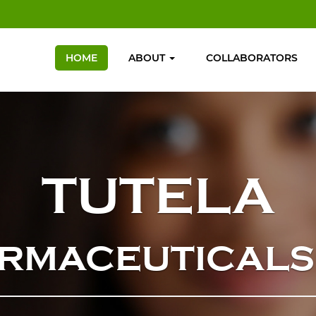
HOME
ABOUT
COLLABORATORS
TUTELA
RMACEUTICALS 