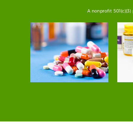
A nonprofit 501(c)(3