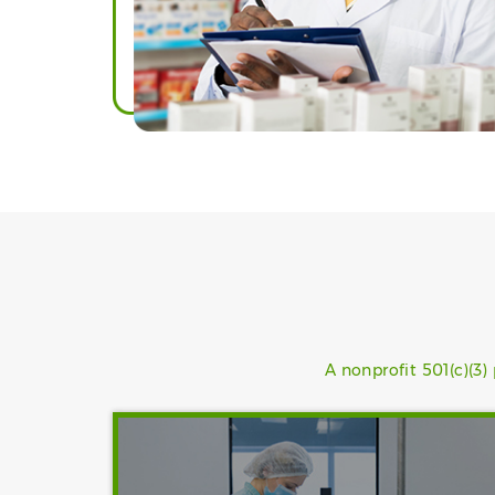
A nonprofit 501(c)(3