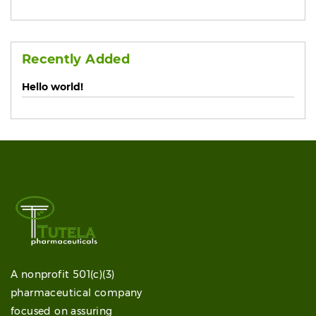
Recently Added
Hello world!
A nonprofit 501(c)(3)
pharmaceutical company
focused on assuring