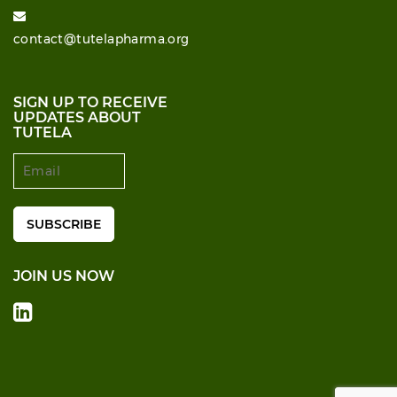
contact@tutelapharma.org
SIGN UP TO RECEIVE
UPDATES ABOUT
TUTELA
JOIN US NOW