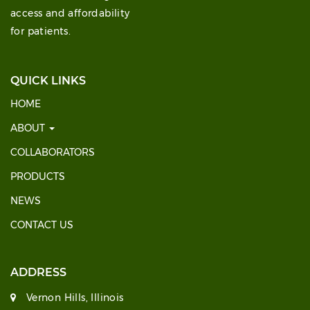
access and affordability
for patients.
QUICK LINKS
HOME
ABOUT
COLLABORATORS
PRODUCTS
NEWS
CONTACT US
ADDRESS
Vernon Hills, Illinois