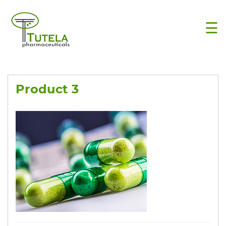
×
☰
Product 3