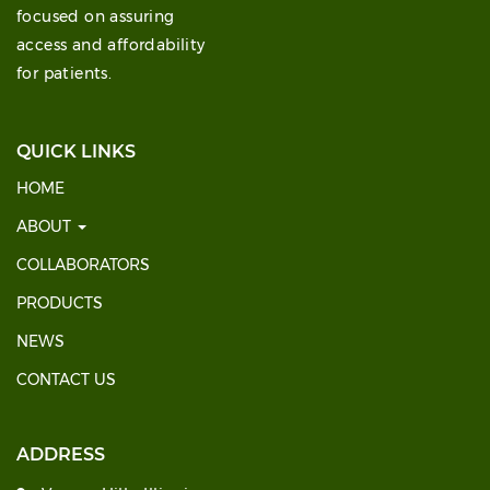
focused on assuring
access and affordability
for patients.
QUICK LINKS
HOME
ABOUT
COLLABORATORS
PRODUCTS
NEWS
CONTACT US
ADDRESS