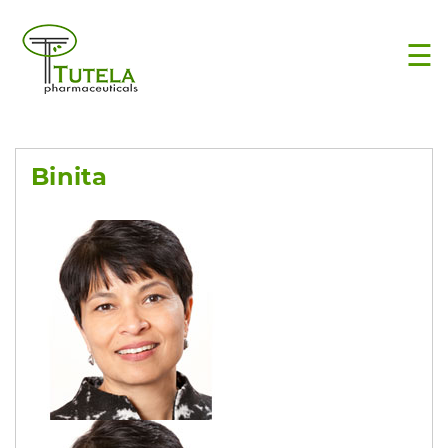
×
☰
Binita