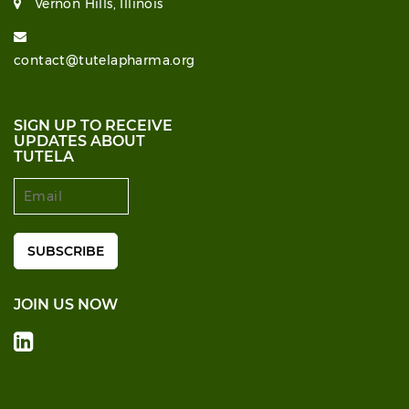
Vernon Hills, Illinois
contact@tutelapharma.org
SIGN UP TO RECEIVE
UPDATES ABOUT
TUTELA
JOIN US NOW