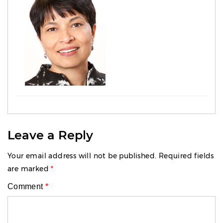
Leave a Reply
Your email address will not be published.
Required fields
are marked
*
Comment
*