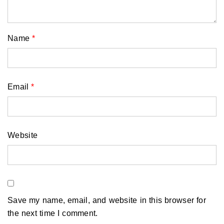
Name
*
Email
*
Website
Save my name, email, and website in this browser for
the next time I comment.