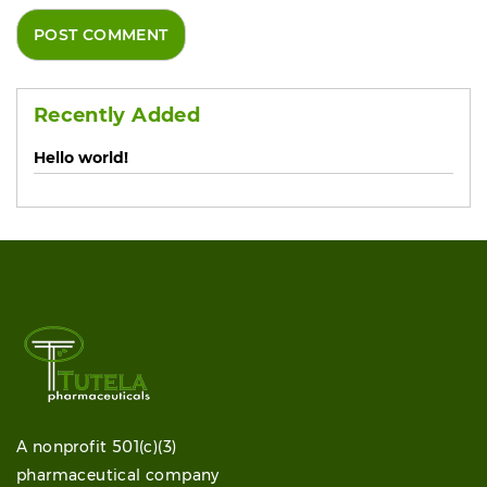
Recently Added
Hello world!
A nonprofit 501(c)(3)
pharmaceutical company