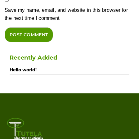
Save my name, email, and website in this browser for
the next time I comment.
Recently Added
Hello world!