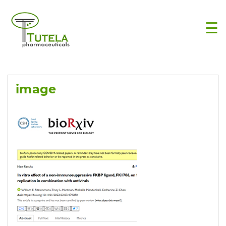
×
☰
image