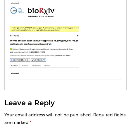
Leave a Reply
Your email address will not be published.
Required fields
are marked
*