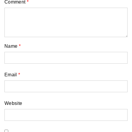
Comment
*
Name
*
Email
*
Website