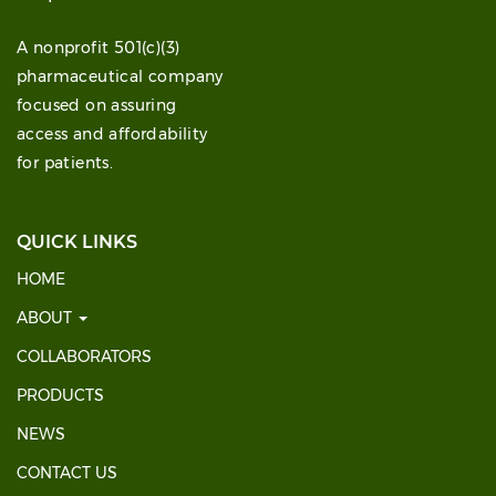
A nonprofit 501(c)(3)
pharmaceutical company
focused on assuring
access and affordability
for patients.
QUICK LINKS
HOME
ABOUT
COLLABORATORS
PRODUCTS
NEWS
CONTACT US