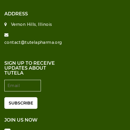
ADDRESS
Vernon Hills, Illinois
contact@tutelapharma.org
SIGN UP TO RECEIVE
UPDATES ABOUT
TUTELA
JOIN US NOW