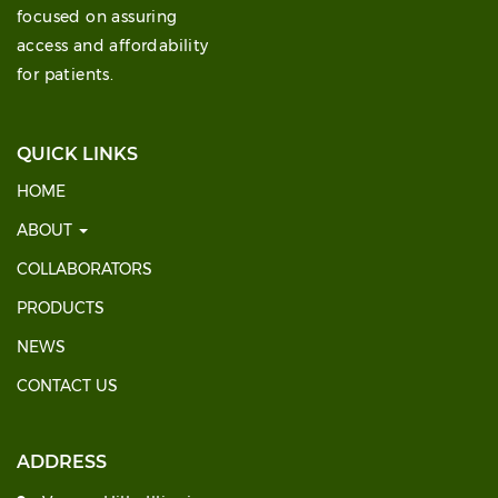
focused on assuring
access and affordability
for patients.
QUICK LINKS
HOME
ABOUT
COLLABORATORS
PRODUCTS
NEWS
CONTACT US
ADDRESS