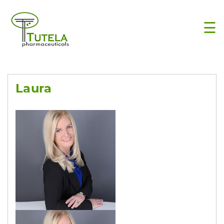
×
☰
Laura