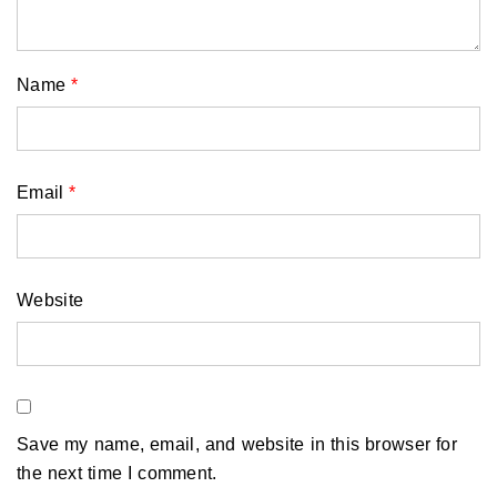
Name
*
Email
*
Website
Save my name, email, and website in this browser for
the next time I comment.