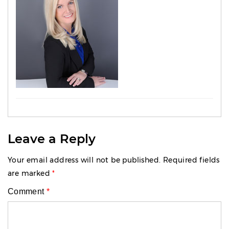
Leave a Reply
Your email address will not be published.
Required fields
are marked
*
Comment
*