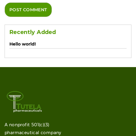
Recently Added
Hello world!
A nonprofit 501(c)(3)
pharmaceutical company