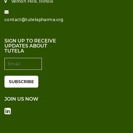
Vernon Hills, Illinois
contact@tutelapharma.org
SIGN UP TO RECEIVE
UPDATES ABOUT
TUTELA
JOIN US NOW