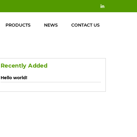
PRODUCTS
NEWS
CONTACT US
Recently Added
Hello world!