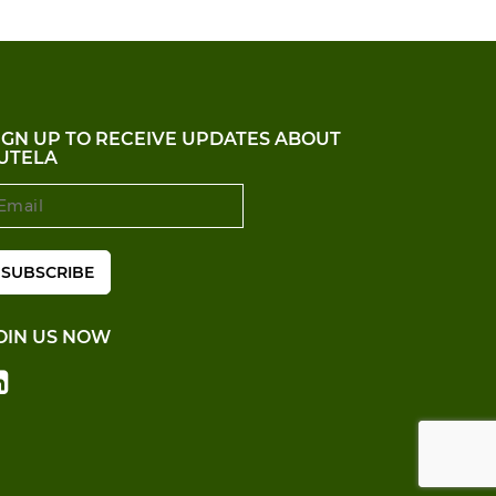
IGN UP TO RECEIVE UPDATES ABOUT
UTELA
OIN US NOW