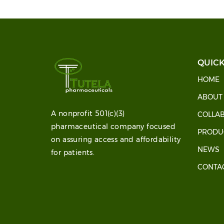
QUICK
HOME
ABOU
A nonprofit 501(c)(3)
COLLA
pharmaceutical company focused
PRODU
on assuring access and affordability
NEWS
for patients.
CONTA