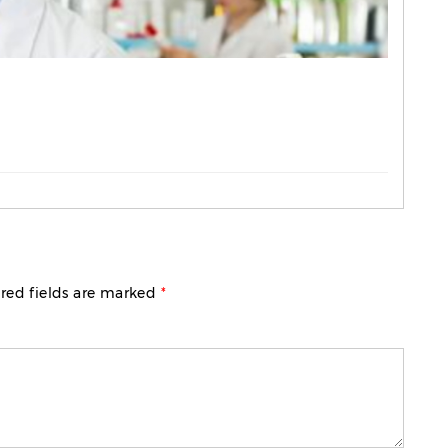
red fields are marked
*