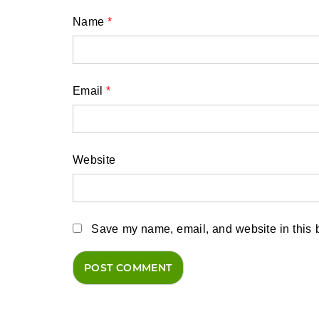
Name
*
Email
*
Website
Save my name, email, and website in this b