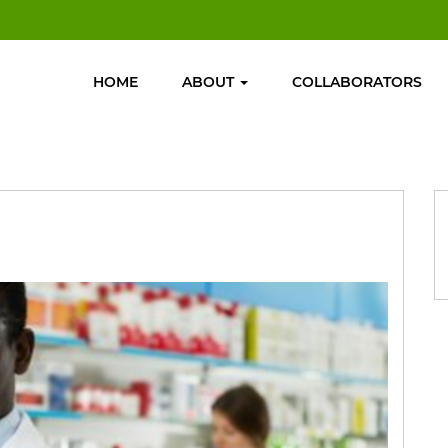
HOME
ABOUT
COLLABORATORS