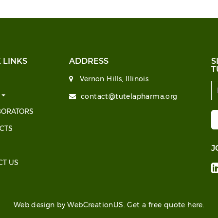
 LINKS
ADDRESS
S
T
Vernon Hills, Illinois
T
contact@tutelapharma.org
BORATORS
CTS
J
CT US
Web design by WebCreationUS.
Get a free quote here.