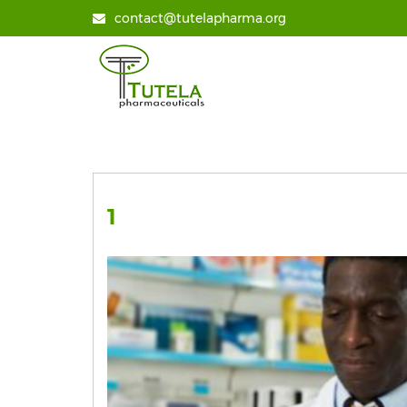
contact@tutelapharma.org
1