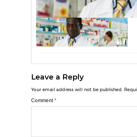
Leave a Reply
Your email address will not be published.
Requi
Comment
*