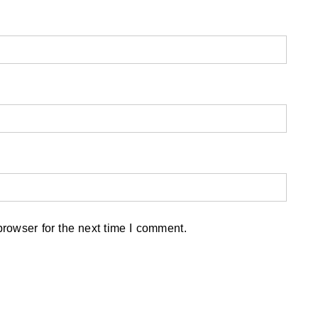
rowser for the next time I comment.