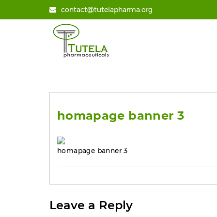
contact@tutelapharma.org
homapage banner 3
homapage banner 3
Leave a Reply