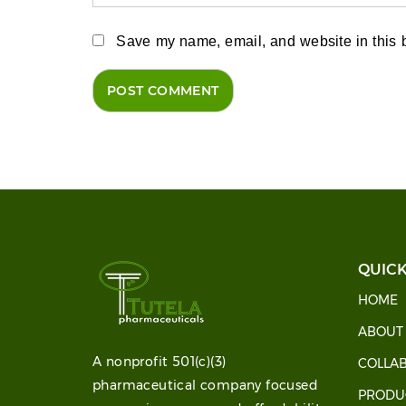
Save my name, email, and website in this b
QUICK
HOME
ABOU
A nonprofit 501(c)(3)
COLLA
pharmaceutical company focused
PRODU