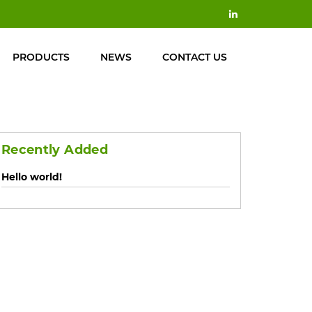
PRODUCTS
NEWS
CONTACT US
Recently Added
Hello world!