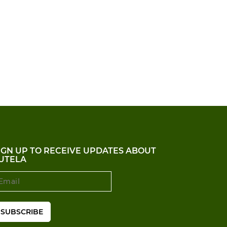
IGN UP TO RECEIVE UPDATES ABOUT
UTELA