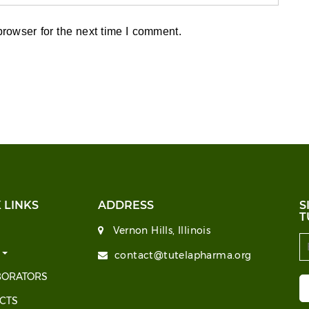
rowser for the next time I comment.
 LINKS
ADDRESS
S
T
Vernon Hills, Illinois
T
contact@tutelapharma.org
BORATORS
CTS