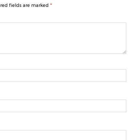
red fields are marked
*