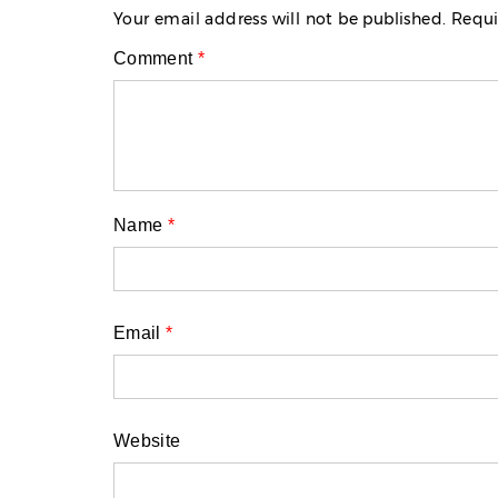
Your email address will not be published.
Requi
Comment
*
Name
*
Email
*
Website