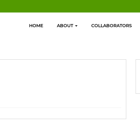
HOME
ABOUT
COLLABORATORS