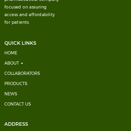
focused on assuring
access and affordability
for patients.
QUICK LINKS
HOME
ABOUT
COLLABORATORS
PRODUCTS
NEWS
CONTACT US
ADDRESS