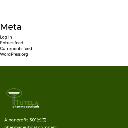
Meta
Log in
Entries feed
Comments feed
WordPress.org
A nonprofit 501(c)(3)
pharmaceutical company