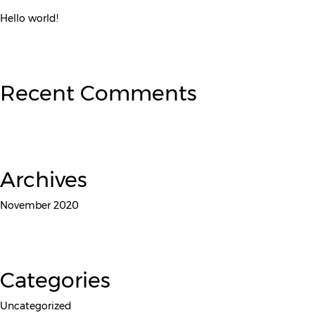
Hello world!
Recent Comments
Archives
November 2020
Categories
Uncategorized