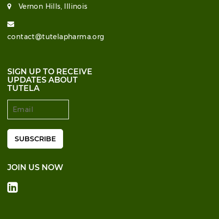
Vernon Hills, Illinois
contact@tutelapharma.org
SIGN UP TO RECEIVE
UPDATES ABOUT
TUTELA
JOIN US NOW