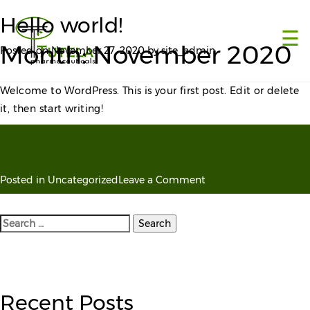
×
Hello world!
☰
Month:
November 2020
Posted on
November 27, 2020
by
site_admin
Welcome to WordPress. This is your first post. Edit or delete
it, then start writing!
on
Posted in
Uncategorized
Leave a Comment
Hello
world!
Search
for:
Recent Posts