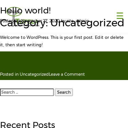
×
Hello world!
☰
Category:
Uncategorized
Posted on
November 27, 2020
by
site_admin
Welcome to WordPress. This is your first post. Edit or delete
it, then start writing!
on
Posted in
Uncategorized
Leave a Comment
Hello
world!
Search
for:
Recent Posts