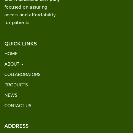
focused on assuring
access and affordability
for patients.
QUICK LINKS
HOME
ABOUT
COLLABORATORS
PRODUCTS
NEWS
CONTACT US
ADDRESS