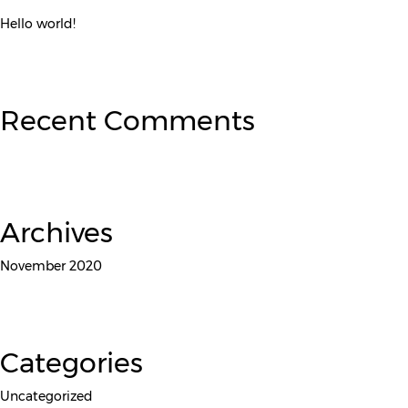
Hello world!
Recent Comments
Archives
November 2020
Categories
Uncategorized