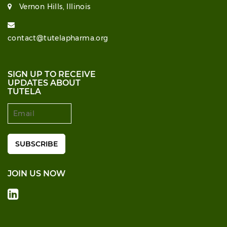
Vernon Hills, Illinois
contact@tutelapharma.org
SIGN UP TO RECEIVE
UPDATES ABOUT
TUTELA
JOIN US NOW