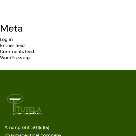
Meta
Log in
Entries feed
Comments feed
WordPress.org
A nonprofit 501(c)(3)
pharmaceutical company