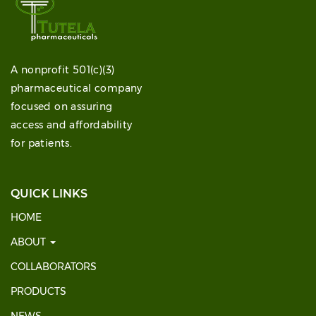
A nonprofit 501(c)(3)
pharmaceutical company
focused on assuring
access and affordability
for patients.
QUICK LINKS
HOME
ABOUT
COLLABORATORS
PRODUCTS