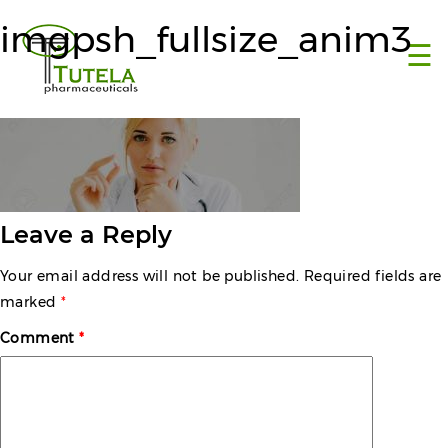
×
imgpsh_fullsize_anim3
☰
Leave a Reply
Your email address will not be published.
Required fields are
marked
*
Comment
*