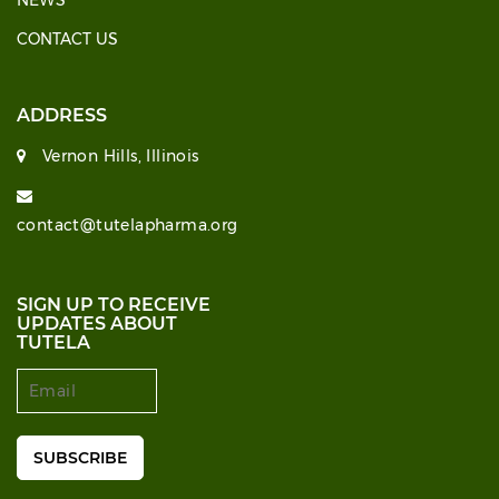
NEWS
CONTACT US
ADDRESS
Vernon Hills, Illinois
contact@tutelapharma.org
SIGN UP TO RECEIVE
UPDATES ABOUT
TUTELA