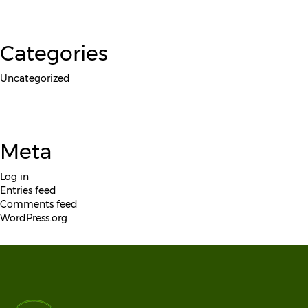
Categories
Uncategorized
Meta
Log in
Entries feed
Comments feed
WordPress.org