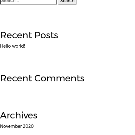
for:
Recent Posts
Hello world!
Recent Comments
Archives
November 2020