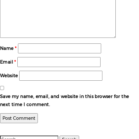
Name
*
Email
*
Website
Save my name, email, and website in this browser for the
next time I comment.
Search