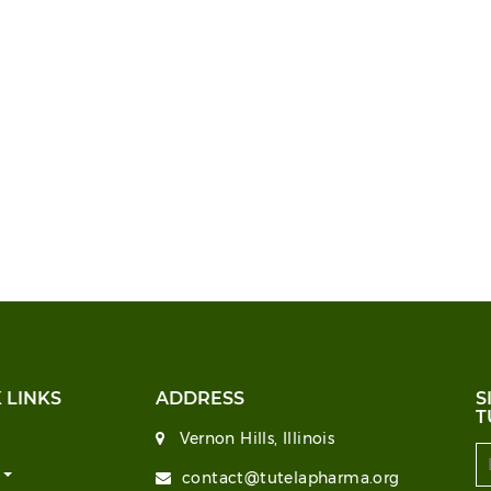
 LINKS
ADDRESS
S
T
Vernon Hills, Illinois
T
contact@tutelapharma.org