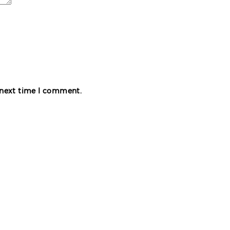
e next time I comment.