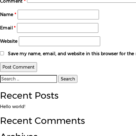
Comment
*
Name
*
Email
*
Website
Save my name, email, and website in this browser for th
Search
for:
Recent Posts
Hello world!
Recent Comments