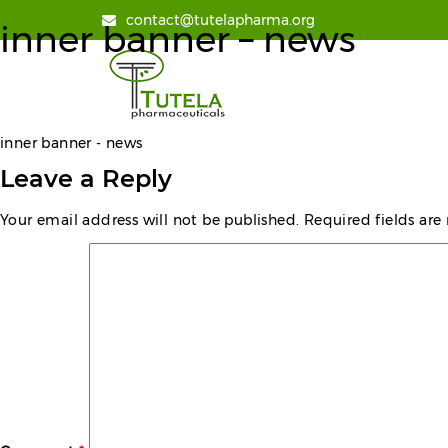
contact@tutelapharma.org
inner banner – news
inner banner - news
Leave a Reply
Your email address will not be published.
Required fields ar