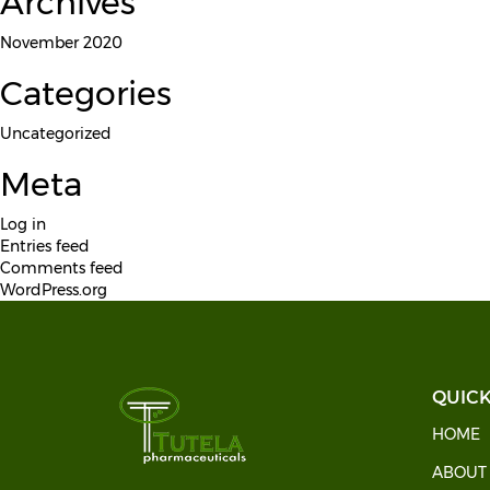
Archives
November 2020
Categories
Uncategorized
Meta
Log in
Entries feed
Comments feed
WordPress.org
QUICK
HOME
ABOU