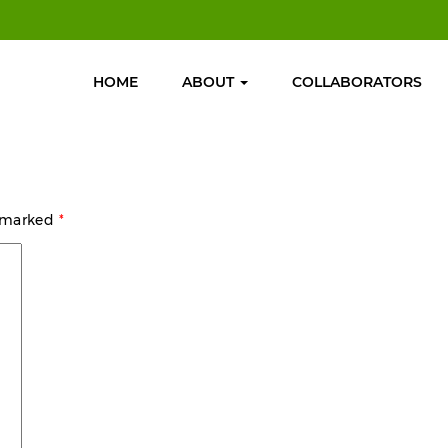
HOME
ABOUT
COLLABORATORS
e marked
*