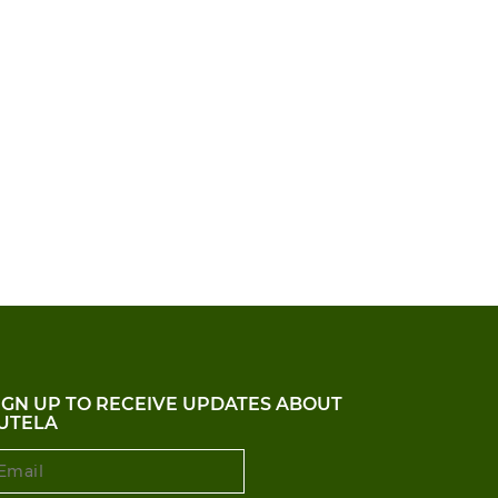
IGN UP TO RECEIVE UPDATES ABOUT
UTELA