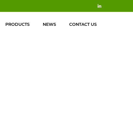
PRODUCTS
NEWS
CONTACT US